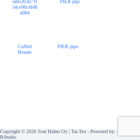
Cuffed
PIER pipo
Beanie
Copyright © 2026 Toni Hahto Oy | Tai-Tex - Powered by:
RStudio