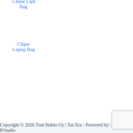
Clique
Laptop Bag
Copyright © 2026 Toni Hahto Oy | Tai-Tex - Powered by:
RStudio