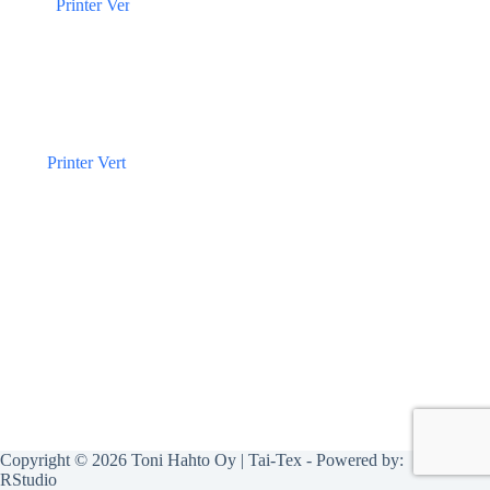
Printer Vert
Copyright © 2026 Toni Hahto Oy | Tai-Tex - Powered by:
RStudio