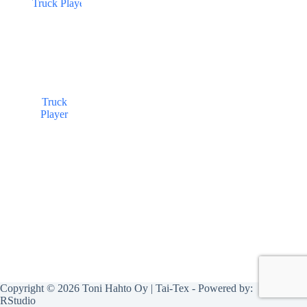
Truck
Player
Copyright © 2026 Toni Hahto Oy | Tai-Tex - Powered by:
RStudio