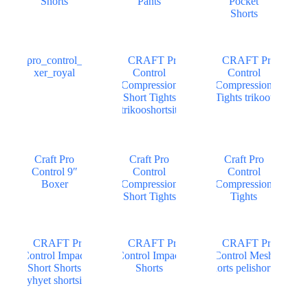
Shorts
Pants
Pocket
Shorts
Craft Pro
Craft Pro
Craft Pro
Control 9″
Control
Control
Boxer
Compression
Compression
Short Tights
Tights