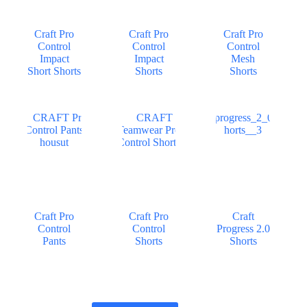
Craft Pro
Craft Pro
Craft Pro
Control
Control
Control
Impact
Impact
Mesh
Short Shorts
Shorts
Shorts
Craft Pro
Craft Pro
Craft
Control
Control
Progress 2.0
Pants
Shorts
Shorts