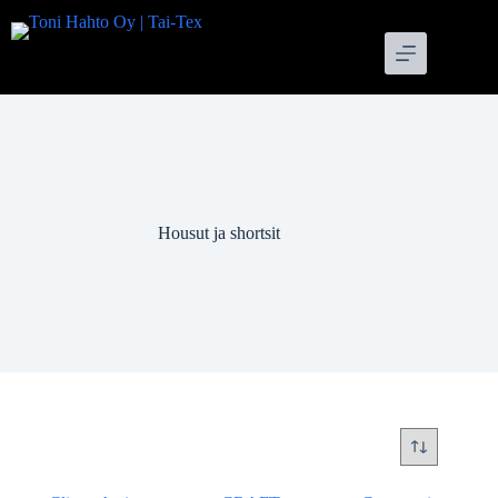
Skip
to
content
Housut ja shortsit