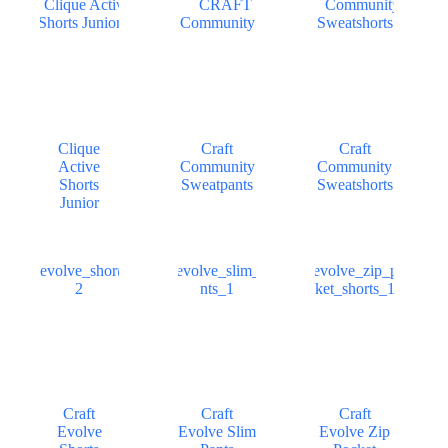
Clique
Craft
Craft
Active
Community
Community
Shorts
Sweatpants
Sweatshorts
Junior
Craft
Craft
Craft
Evolve
Evolve Slim
Evolve Zip